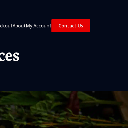
ckout
About
My Account
Contact Us
ces