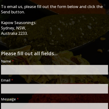
To email us, please fill out the form below and click the
Send button.
Kapow Seasonings:
Sydney, NSW,
Australia 2233.
Please fill out all fields...
Name
*
Email
*
Message
*