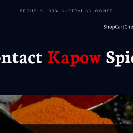
PROUDLY 100% AUSTRALIAN OWNED
Shop
Cart
Che
ntact
Kapow
Spi