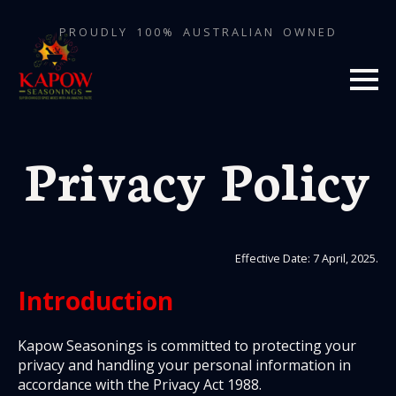
PROUDLY 100% AUSTRALIAN OWNED
Privacy Policy
Effective Date: 7 April, 2025.
Introduction
Kapow Seasonings is committed to protecting your
privacy and handling your personal information in
accordance with the Privacy Act 1988.