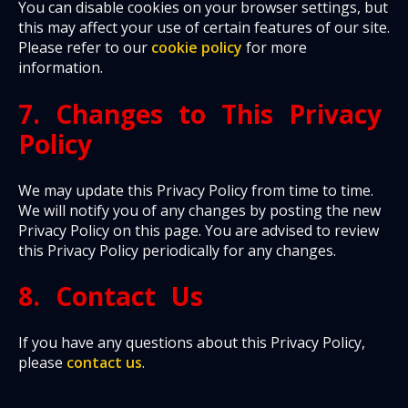
You can disable cookies on your browser settings, but
this may affect your use of certain features of our site.
Please refer to our
cookie policy
for more
information.
7. Changes to This Privacy
Policy
We may update this Privacy Policy from time to time.
We will notify you of any changes by posting the new
Privacy Policy on this page. You are advised to review
this Privacy Policy periodically for any changes.
8. Contact Us
If you have any questions about this Privacy Policy,
please
contact us
.