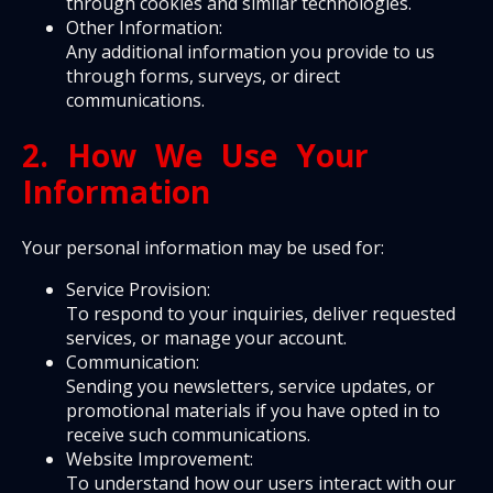
through cookies and similar technologies.
Other Information:
Any additional information you provide to us
through forms, surveys, or direct
communications.
2. How We Use Your
Information
Your personal information may be used for:
Service Provision:
To respond to your inquiries, deliver requested
services, or manage your account.
Communication:
Sending you newsletters, service updates, or
promotional materials if you have opted in to
receive such communications.
Website Improvement:
To understand how our users interact with our