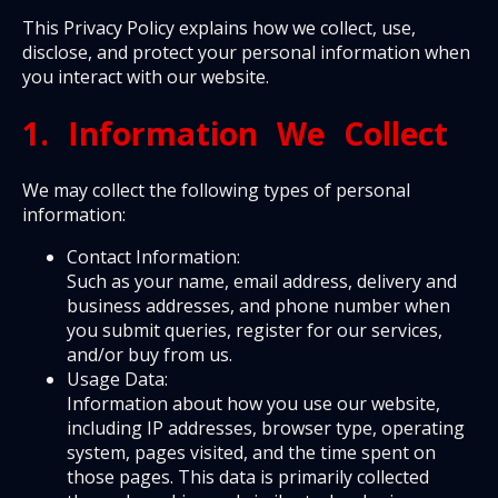
This Privacy Policy explains how we collect, use,
disclose, and protect your personal information when
you interact with our website.
1. Information We Collect
We may collect the following types of personal
information:
Contact Information:
Such as your name, email address, delivery and
business addresses, and phone number when
you submit queries, register for our services,
and/or buy from us.
Usage Data:
Information about how you use our website,
including IP addresses, browser type, operating
system, pages visited, and the time spent on
those pages. This data is primarily collected