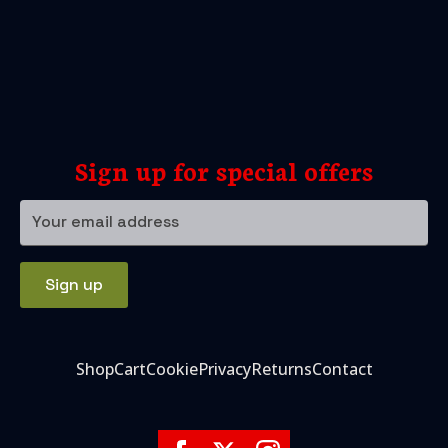
Sign up for special offers
Your
email
address
Sign up
Shop
Cart
Cookie
Privacy
Returns
Contact