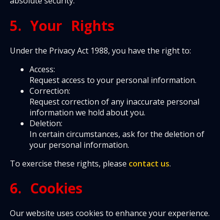
absolute security.
5. Your Rights
Under the Privacy Act 1988, you have the right to:
Access:
Request access to your personal information.
Correction:
Request correction of any inaccurate personal
information we hold about you.
Deletion:
In certain circumstances, ask for the deletion of
your personal information.
To exercise these rights, please
contact us
.
6. Cookies
Our website uses cookies to enhance your experience.