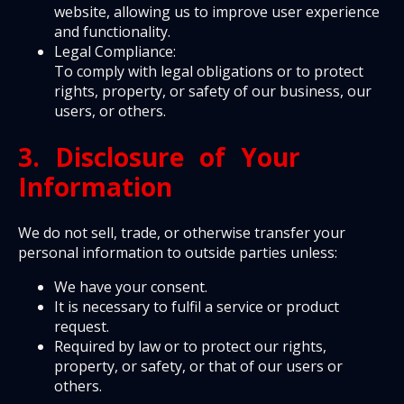
website, allowing us to improve user experience
and functionality.
Legal Compliance:
To comply with legal obligations or to protect
rights, property, or safety of our business, our
users, or others.
3. Disclosure of Your
Information
We do not sell, trade, or otherwise transfer your
personal information to outside parties unless:
We have your consent.
It is necessary to fulfil a service or product
request.
Required by law or to protect our rights,
property, or safety, or that of our users or
others.