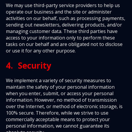
We may use third-party service providers to help us
operate our business and the site or administer
activities on our behalf, such as processing payments,
sending out newsletters, delivering products, and/or
managing customer data. These third parties have
access to your information only to perform these
tasks on our behalf and are obligated not to disclose
or use it for any other purpose.
4. Security
We implement a variety of security measures to
maintain the safety of your personal information
when you enter, submit, or access your personal
information. However, no method of transmission
over the Internet, or method of electronic storage, is
100% secure. Therefore, while we strive to use
commercially acceptable means to protect your
personal information, we cannot guarantee its