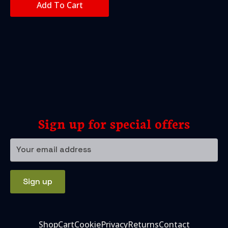
Add To Cart
Sign up for special offers
Your
email
address
Sign up
Shop
Cart
Cookie
Privacy
Returns
Contact