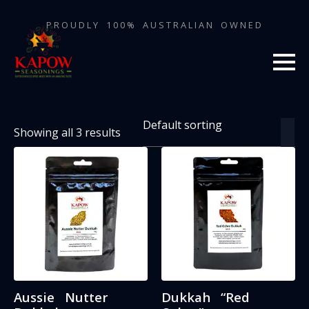
PROUDLY 100% AUSTRALIAN OWNED
Showing all 3 results
Aussie Nutter
Dukkah “Red