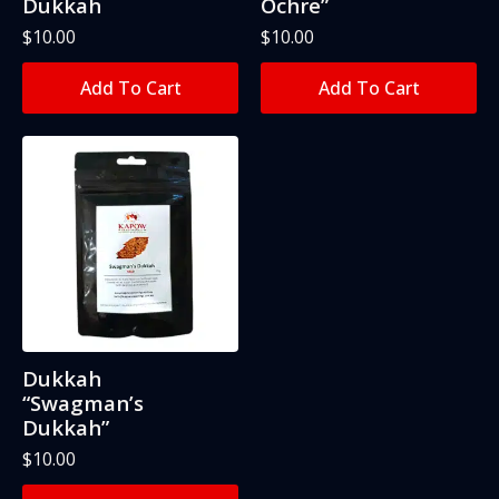
Dukkah
Ochre”
$
10.00
$
10.00
Add To Cart
Add To Cart
Dukkah
“Swagman’s
Dukkah”
$
10.00